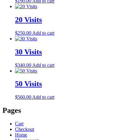
$
190.00
Add to cart
20 Visits
$
250.00
Add to cart
30 Visits
$
340.00
Add to cart
50 Visits
$
560.00
Add to cart
Pages
Cart
Checkout
Home