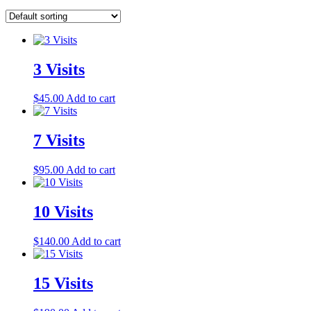
3 Visits
$
45.00
Add to cart
7 Visits
$
95.00
Add to cart
10 Visits
$
140.00
Add to cart
15 Visits