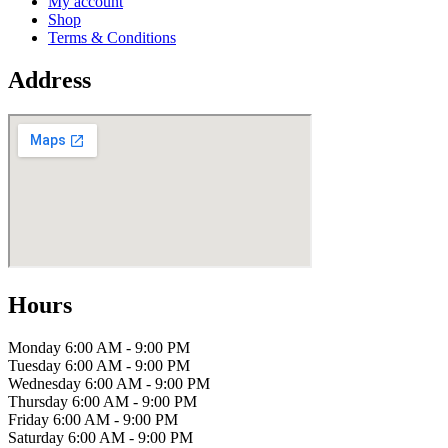
My account
Shop
Terms & Conditions
Address
Hours
Monday
6:00 AM - 9:00 PM
Tuesday
6:00 AM - 9:00 PM
Wednesday
6:00 AM - 9:00 PM
Thursday
6:00 AM - 9:00 PM
Friday
6:00 AM - 9:00 PM
Saturday
6:00 AM - 9:00 PM