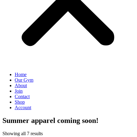
Home
Our Gym
About
Join
Contact
Shop
Account
Summer apparel coming soon!
Showing all 7 results