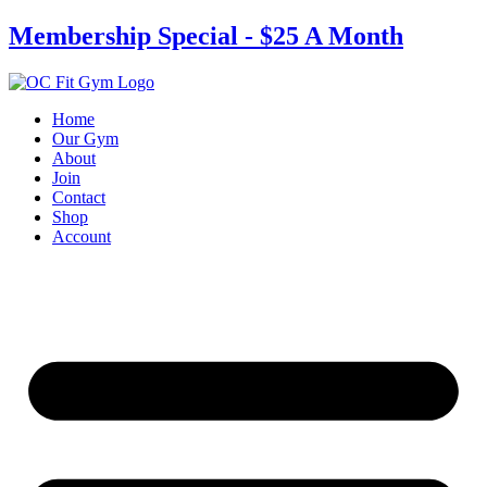
Skip
Membership Special - $25 A Month
to
content
Home
Our Gym
About
Join
Contact
Shop
Account