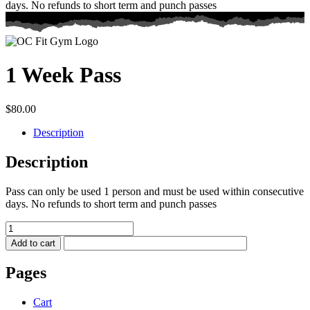
days. No refunds to short term and punch passes
1 Week Pass
$
80.00
Description
Description
Pass can only be used 1 person and must be used within consecutive
days. No refunds to short term and punch passes
1
Week
Add to cart
Pass
quantity
Pages
Cart