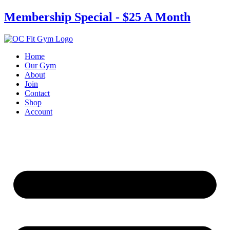
Skip
Membership Special - $25 A Month
to
content
Home
Our Gym
About
Join
Contact
Shop
Account