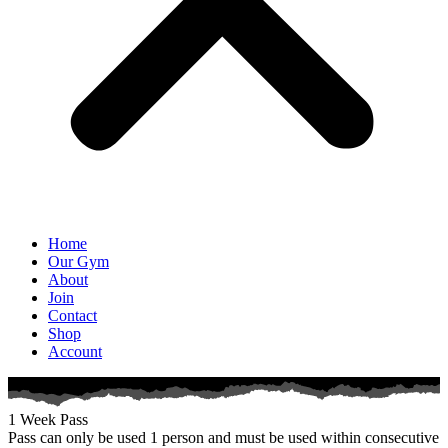
Home
Our Gym
About
Join
Contact
Shop
Account
1 Week Pass
Pass can only be used 1 person and must be used within consecutive