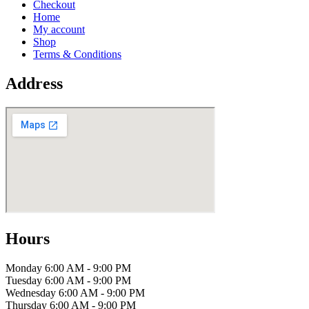
Checkout
Home
My account
Shop
Terms & Conditions
Address
Hours
Monday
6:00 AM - 9:00 PM
Tuesday
6:00 AM - 9:00 PM
Wednesday
6:00 AM - 9:00 PM
Thursday
6:00 AM - 9:00 PM